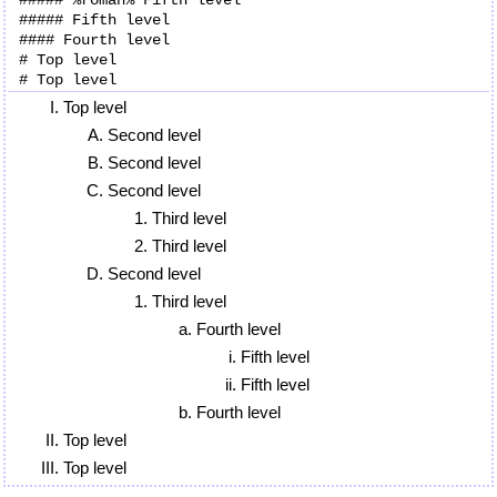
##### Fifth level

#### Fourth level

# Top level

Top level
Second level
Second level
Second level
Third level
Third level
Second level
Third level
Fourth level
Fifth level
Fifth level
Fourth level
Top level
Top level