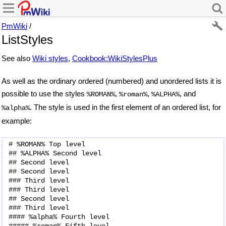
PmWiki
/
ListStyles
See also
Wiki styles
,
Cookbook:WikiStylesPlus
As well as the ordinary ordered (numbered) and unordered lists it is
possible to use the styles
,
,
, and
%ROMAN%
%roman%
%ALPHA%
. The style is used in the first element of an ordered list, for
%alpha%
example:
# %ROMAN% Top level

## %ALPHA% Second level

## Second level

## Second level

### Third level

### Third level

## Second level

### Third level

#### %alpha% Fourth level

##### %roman% Fifth level
