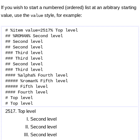
If you wish to start a numbered (ordered) list at an arbitrary starting
value, use the
style, for example:
value
# %item value=2517% Top level

## %ROMAN% Second level

## Second level

## Second level

### Third level

### Third level

## Second level

### Third level

#### %alpha% Fourth level

##### %roman% Fifth level

##### Fifth level

#### Fourth level

# Top level

Top level
Second level
Second level
Second level