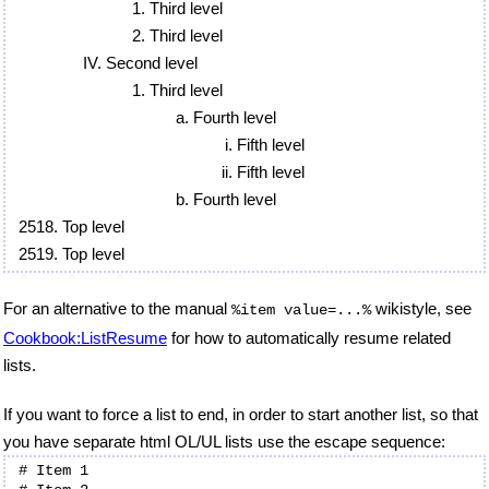
Third level
Third level
Second level
Third level
Fourth level
Fifth level
Fifth level
Fourth level
Top level
Top level
For an alternative to the manual
wikistyle, see
%item value=...%
Cookbook:ListResume
for how to automatically resume related
lists.
If you want to force a list to end, in order to start another list, so that
you have separate html OL/UL lists use the escape sequence:
# Item 1
