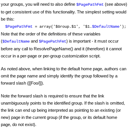
your groups, you will need to also define
(see above)
$PagePathFmt
to get consistent use of this functionality. The simplest setting would
be this:
$PagePathFmt
= array('$Group.$1', '$1.
$DefaultName
');
Note that the order of the definitions of these variables
(
and
) is important - it must occur
$DefaultName
$PagePathFmt
before any call to ResolvePageName() and it (therefore) it cannot
occur in a per-page or per-group customization script.
As noted above, when linking to the default home page, authors can
omit the page name and simply identify the group followed by a
forward slash ([[Foo/]]).
Note the forward slash is required to ensure that the link
unambiguously points to the identified group. If the slash is omitted,
the link can end up being interpreted as pointing to an existing (or
new) page in the current group (if the group, or its default home
page, do not exist).