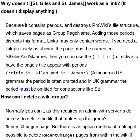
Why doesn't [[St. Giles and St. James]] work as a link? (It
doesn't display anything.)
Because it contains periods, and destroys PmWiki's file structure,
which saves pages as Group.PageName. Adding those periods
disrupts this format. Links may only contain words. If you need a
link precisely as shown, the page must be named eg
StGilesAndStJames then you can use the
directive to
(:title:)
have the page's title appear with periods
. (Although in US
(:title St. Giles and St. James:)
grammar the period is often omitted and in UK grammar the
period
must be
omitted for contractions like St).
How can I delete a wiki group?
Normally you can't, as this requires an admin with server-side
access to delete the file that makes up the group's
page. But there is an option method of making it
RecentChanges
possible to delete
pages from within the wiki if
RecentChanges