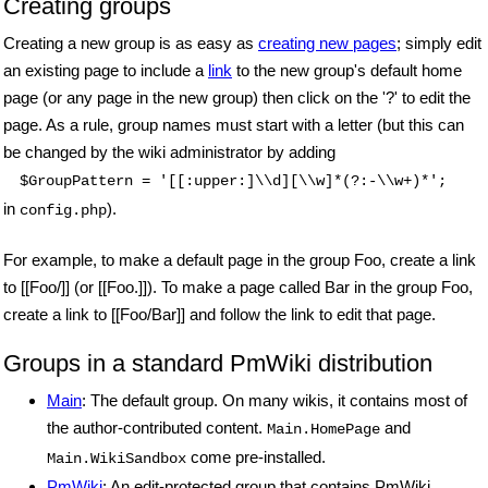
Creating groups
Creating a new group is as easy as
creating new pages
; simply edit
an existing page to include a
link
to the new group's default home
page (or any page in the new group) then click on the '?' to edit the
page. As a rule, group names must start with a letter (but this can
be changed by the wiki administrator by adding
$GroupPattern = '[[:upper:]\\d][\\w]*(?:-\\w+)*';
in
).
config.php
For example, to make a default page in the group Foo, create a link
to [[Foo/]] (or [[Foo.]]). To make a page called Bar in the group Foo,
create a link to [[Foo/Bar]] and follow the link to edit that page.
Groups in a standard PmWiki distribution
Main
: The default group. On many wikis, it contains most of
the author-contributed content.
and
Main.HomePage
come pre-installed.
Main.WikiSandbox
PmWiki
: An edit-protected group that contains PmWiki