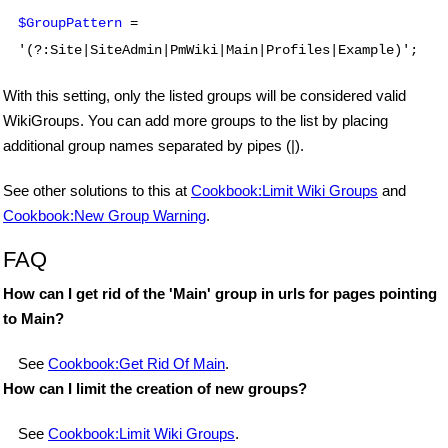
$GroupPattern
=
'(?:Site|SiteAdmin|PmWiki|Main|Profiles|Example)';
With this setting, only the listed groups will be considered valid
WikiGroups. You can add more groups to the list by placing
additional group names separated by pipes (|).
See other solutions to this at
Cookbook:Limit Wiki Groups
and
Cookbook:New Group Warning
.
FAQ
How can I get rid of the 'Main' group in urls for pages pointing
to Main?
See
Cookbook:Get Rid Of Main
.
How can I limit the creation of new groups?
See
Cookbook:Limit Wiki Groups
.