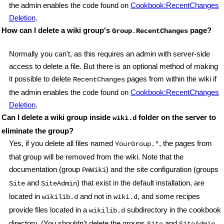
the admin enables the code found on
Cookbook:RecentChanges
Deletion
.
How can I delete a wiki group's
page?
Group.RecentChanges
Normally you can't, as this requires an admin with server-side
access to delete a file. But there is an optional method of making
it possible to delete
pages from within the wiki if
RecentChanges
the admin enables the code found on
Cookbook:RecentChanges
Deletion
.
Can I delete a wiki group inside
folder on the server to
wiki.d
eliminate the group?
Yes, if you delete all files named
, the pages from
YourGroup.*
that group will be removed from the wiki. Note that the
documentation (group
) and the site configuration (groups
PmWiki
and
) that exist in the default installation, are
Site
SiteAdmin
located in
and not in
, and some recipes
wikilib.d
wiki.d
provide files located in a
subdirectory in the cookbook
wikilib.d
directory. (You shouldn't delete the groups
and
,