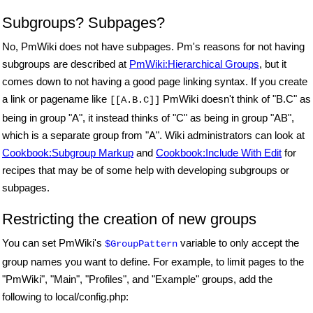
Subgroups? Subpages?
No, PmWiki does not have subpages. Pm's reasons for not having
subgroups are described at
PmWiki:Hierarchical Groups
, but it
comes down to not having a good page linking syntax. If you create
a link or pagename like
PmWiki doesn't think of "B.C" as
[[A.B.C]]
being in group "A", it instead thinks of "C" as being in group "AB",
which is a separate group from "A". Wiki administrators can look at
Cookbook:Subgroup Markup
and
Cookbook:Include With Edit
for
recipes that may be of some help with developing subgroups or
subpages.
Restricting the creation of new groups
You can set PmWiki's
variable to only accept the
$GroupPattern
group names you want to define. For example, to limit pages to the
"PmWiki", "Main", "Profiles", and "Example" groups, add the
following to local/config.php: