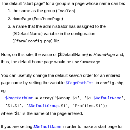
The default "start page" for a group is a page whose name can be:
the same as the group (
)
Foo/Foo
(
)
HomePage
Foo/HomePage
a name that the administrator has assigned to the
{$DefaultName} variable in the configuration
(
) file.
[farm]config.php
Note, on this site, the value of {$DefaultName} is
HomePage
and,
thus, the default home page would be
.
Foo/HomePage
You can usefully change the default
search
order for an entered
page name by setting the variable
in
,
$PagePathFmt
config.php
eg
$PagePathFmt
= array('$Group.$1', '$1.
$DefaultName
',
'$1.$1', '
$DefaultGroup
.$1', 'Profiles.$1');
where "$1" is the name of the page entered.
If you are setting
in order to make a start page for
$DefaultName