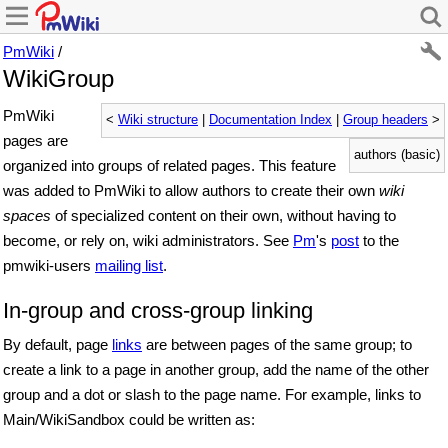
PmWiki
/
WikiGroup
PmWiki
<
Wiki structure
|
Documentation Index
|
Group headers
>
pages are
authors (basic)
organized into groups of related pages. This feature
was added to PmWiki to allow authors to create their own
wiki
spaces
of specialized content on their own, without having to
become, or rely on, wiki administrators. See
Pm
's
post
to the
pmwiki-users
mailing list
.
In-group and cross-group linking
By default, page
links
are between pages of the same group; to
create a link to a page in another group, add the name of the other
group and a dot or slash to the page name. For example, links to
Main/WikiSandbox could be written as: