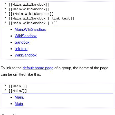
* [[Main.WikiSandbox]]

* [[Main/WikiSandbox]]

* [[(Main.Wiki)Sandbox]]

* [[Main.WikiSandbox | link text]]

Main.WikiSandbox
WikiSandbox
Sandbox
link text
WikiSandbox
To link to the
default home page
of a group, the name of the page
can be omitted, like this:
* [[Main.]]

Main.
Main