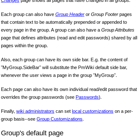
Changes
page shows all pages that have changed in all groups.
Each group can also have
Group Header
or
Group Footer
pages
that contain text to be automatically prepended or appended to
every page in the group. A group can also have a
Group Attributes
page that defines attributes (read and edit passwords) shared by all
pages within the group.
Also, each group can have its own side bar. E.g. the content of
"MyGroup.SideBar" will substitute the PmWiki default side bar,
whenever the user views a page in the group "MyGroup".
Each page can also have its own individual read/edit password that
overrides the group passwords (see
Passwords
).
Finally,
wiki administrators
can set
local customizations
on a per-
group basis--see
Group Customizations
.
Group's default page