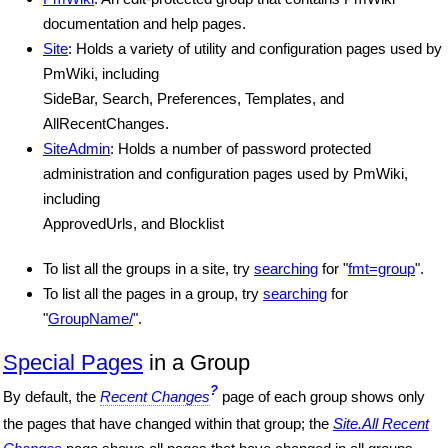
documentation and help pages.
Site
: Holds a variety of utility and configuration pages used by
PmWiki, including
SideBar, Search, Preferences, Templates, and
AllRecentChanges.
SiteAdmin
: Holds a number of password protected
administration and configuration pages used by PmWiki,
including
ApprovedUrls, and Blocklist
To list all the groups in a site, try
searching
for "
fmt=group
".
To list all the pages in a group, try
searching
for
"
GroupName/
".
Special Pages
in a Group
?
By default, the
Recent Changes
page of each group shows only
the pages that have changed within that group; the
Site.All Recent