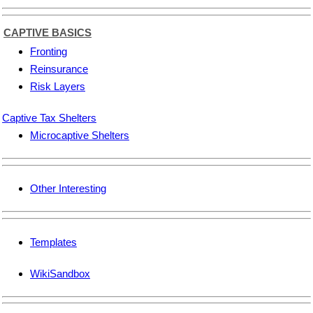
CAPTIVE BASICS
Fronting
Reinsurance
Risk Layers
Captive Tax Shelters
Microcaptive Shelters
Other Interesting
Templates
WikiSandbox