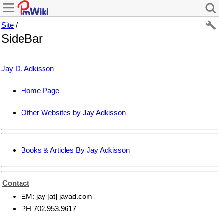
Site
/
SideBar
Jay D. Adkisson
Home Page
Other Websites by Jay Adkisson
Books & Articles By Jay Adkisson
Contact
EM: jay [at] jayad.com
PH 702.953.9617