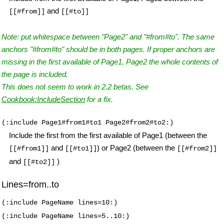
and
[[#from]]
[[#to]]
Note: put whitespace between "Page2" and "#from#to". The same
anchors "#from#to" should be in both pages. If proper anchors are
missing in the first available of Page1, Page2 the whole contents of
the page is included.
This does not seem to work in 2.2 betas. See
Cookbook:IncludeSection
for a fix.
(:include Page1#from1#to1 Page2#from2#to2:)
Include the first from the first available of Page1 (between the
and
) or Page2 (between the
[[#from1]]
[[#to1]]
[[#from2]]
and
)
[[#to2]]
Lines=from..to
(:include PageName lines=10:)
(:include PageName lines=5..10:)