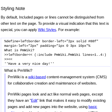
Styling Note
By default, Included pages or lines cannot be distinguished from
other text on the page. To provide a visual indication that this text is
special, you can apply
Wiki Styles
. For example:
%define=leftborder border-left="2px solid #88f" 
margin-left="2px" padding="1px 0 3px 10px"%

What is PmWiki?

>>leftborder<< (:include PmWiki.PmWiki lines=1..4:) 

>><<

What is PmWiki?
PmWiki is a
wiki-based
content-management system (CMS)
for collaborative creation and maintenance of websites.
PmWiki pages look and act like normal web pages, except
they have an "
Edit
" link that makes it easy to modify existing
pages and add new pages into the website, using
basic