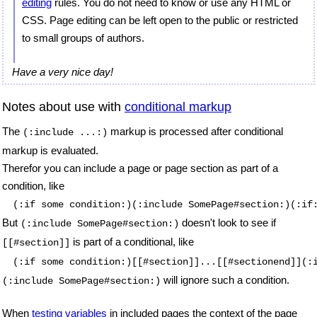
editing
rules. You do not need to know or use any HTML or
CSS. Page editing can be left open to the public or restricted
to small groups of authors.
Have a very nice day!
Notes about use with
conditional markup
The
markup is processed after conditional
(:include ...:)
markup is evaluated.
Therefor you can include a page or page section as part of a
condition, like
(:if some condition:)(:include SomePage#section:)(:if
But
doesn't look to see if
(:include SomePage#section:)
is part of a conditional, like
[[#section]]
(:if some condition:)[[#section]]...[[#sectionend]](:
will ignore such a condition.
(:include SomePage#section:)
When
testing variables
in included pages the context of the page