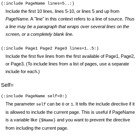
(:include PageName lines=5..:)
Include the first 10 lines, lines 5-10, or lines 5 and up from
PageName
. A "line" in this context refers to a line of source.
Thus
a line may be a paragraph that wraps over several lines on the
screen, or a completely blank line.
(:include Page1 Page2 Page3 lines=1..5:)
Include the first five lines from the first available of Page1, Page2,
or Page3. (To include lines from a list of pages, use a separate
include for each.)
Self=
(:include PageName self=0:)
The parameter
can be
or
. It tells the include directive if it
self
0
1
is allowed to include the current page. This is useful if PageName
is a variable like
and you want to prevent the directive
{$Name}
from including the current page.