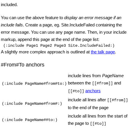
included.
You can use the above feature to
display an error message if an
include fails
. Create a page, eg. Site.IncludeFailed containing the
error message. You can use any page name. Then, in your include
markup, append this page at the end of the page list:
(:include Page1 Page2 Page3 Site.IncludeFailed:)
A slightly more complex approach is outlined at
the talk page
.
#From#To anchors
include lines from
PageName
between the
and
[[#from]]
(:include PageName#from#to:)
anchors
[[#to]]
include all lines after
[[#from]]
(:include PageName#from#:)
to the end of the page
include all lines from the start of
(:include PageName##to:)
the page to
[[#to]]