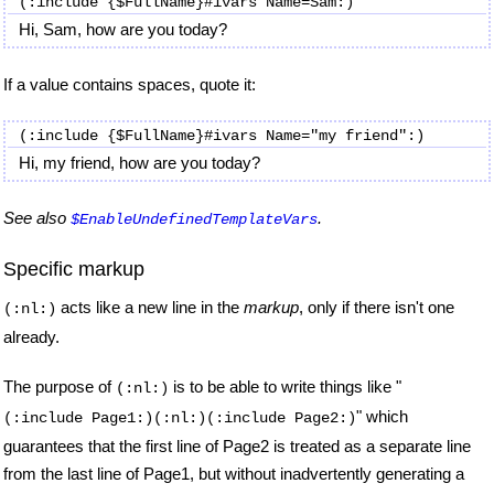
Hi, Sam, how are you today?
If a value contains spaces, quote it:
Hi, my friend, how are you today?
See also
.
$EnableUndefinedTemplateVars
Specific markup
acts like a new line in the
markup
, only if there isn't one
(:nl:)
already.
The purpose of
is to be able to write things like "
(:nl:)
" which
(:include Page1:)(:nl:)(:include Page2:)
guarantees that the first line of Page2 is treated as a separate line
from the last line of Page1, but without inadvertently generating a