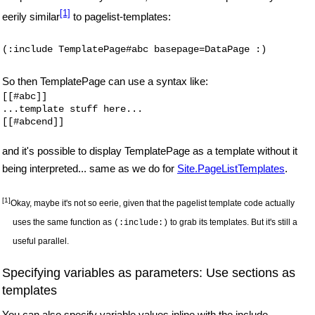
[1]
eerily similar
to pagelist-templates:
(:include TemplatePage#abc basepage=DataPage :)
So then TemplatePage can use a syntax like:
[[#abc]]

...template stuff here...

and it's possible to display TemplatePage as a template without it
being interpreted... same as we do for
Site.PageListTemplates
.
[1]
Okay, maybe it's not so eerie, given that the pagelist template code actually
uses the same function as
to grab its templates. But it's still a
(:include:)
useful parallel.
Specifying variables as parameters: Use sections as
templates
You can also specify variable values inline with the include