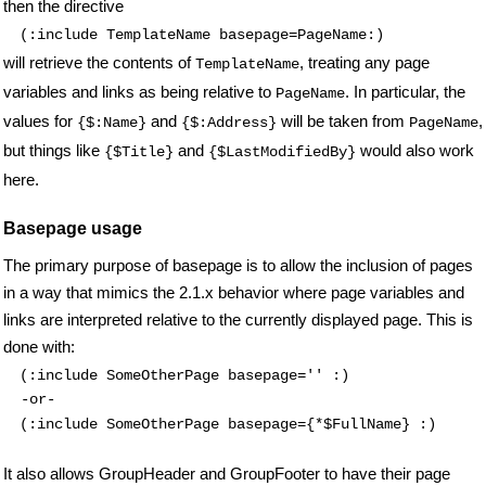
then the directive
(:include TemplateName basepage=PageName:)
will retrieve the contents of
, treating any page
TemplateName
variables and links as being relative to
.
In particular, the
PageName
values for
and
will be taken from
,
{$:Name}
{$:Address}
PageName
but things like
and
would also work
{$Title}
{$LastModifiedBy}
here.
Basepage usage
The primary purpose of basepage is to allow the inclusion of pages
in a way that mimics the 2.1.x behavior where page variables and
links are interpreted relative to the currently displayed page. This is
done with:
(:include SomeOtherPage basepage='' :)
(:include SomeOtherPage basepage={*$FullName} :)
It also allows GroupHeader and GroupFooter to have their page