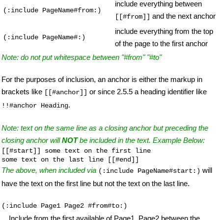
include everything between
(:include PageName#from:)
and the next anchor
[[#from]]
include everything from the top
(:include PageName#:)
of the page to the first anchor
Note: do not put whitespace between "#from" "#to"
For the purposes of inclusion, an anchor is either the markup in
brackets like
or since 2.5.5 a heading identifier like
[[#anchor]]
.
!!#anchor Heading
Note: text on the same line as a closing anchor but preceding the
closing anchor will
NOT
be included in the text. Example Below:
[[#start]] some text on the first line

some text on the last line [[#end]]
The above, when included via
will
(:include PageName#start:)
have the text on the first line but not the text on the last line.
(:include Page1 Page2 #from#to:)
Include from the first available of Page1, Page2 between the