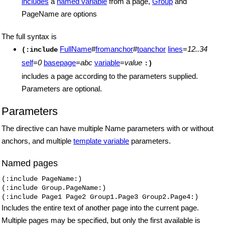
includes
a
named variable
from a page,
Group
and
PageName are options
The full syntax is
FullName
#
fromanchor
#
toanchor
lines
=
12..34
(:include
self
=
0
basepage
=
abc
variable
=
value
:)
includes a page according to the parameters supplied.
Parameters are optional.
Parameters
The directive can have multiple Name parameters with or without
anchors, and multiple
template variable
parameters.
Named pages
(:include PageName:)

(:include Group.PageName:)

(:include Page1 Page2 Group1.Page3 Group2.Page4:)
Includes the entire text of another page into the current page.
Multiple pages may be specified, but only the first available is