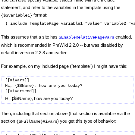
statement, and refer to the variables in the template using the
format:
{$$variable1}
(:include TemplatePage variable1="value" variable2="v
This assumes that a site has
enabled,
$EnableRelativePageVars
which is recommended in PmWiki 2.2.0 -- but was disabled by
default in version 2.2.8 and earlier.
For example, on my included page ("template") I might have this:
[[#ivars]]

Hi, {$$Name}, how are you today?

Hi, {$$Name}, how are you today?
Then, including that section above (that section is available via the
section
) you get this type of behavior:
{$FullName}#ivars