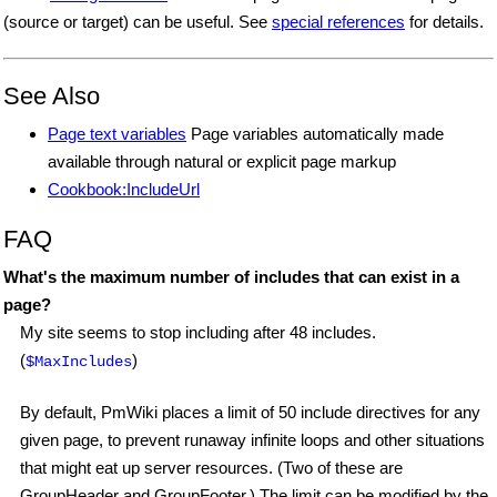
(source or target) can be useful. See
special references
for details.
See Also
Page text variables
Page variables automatically made
available through natural or explicit page markup
Cookbook:IncludeUrl
FAQ
What's the maximum number of includes that can exist in a
page?
My site seems to stop including after 48 includes.
(
)
$MaxIncludes
By default, PmWiki places a limit of 50 include directives for any
given page, to prevent runaway infinite loops and other situations
that might eat up server resources. (Two of these are
GroupHeader and GroupFooter.) The limit can be modified by the