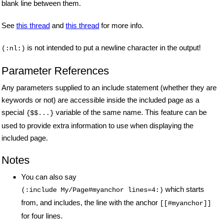
blank line between them.
See
this thread
and
this thread
for more info.
is not intended to put a newline character in the output!
(:nl:)
Parameter References
Any parameters supplied to an include statement (whether they are
keywords or not) are accessible inside the included page as a
special
variable of the same name. This feature can be
{$$...}
used to provide extra information to use when displaying the
included page.
Notes
You can also say
which starts
(:include My/Page#myanchor lines=4:)
from, and includes, the line with the anchor
[[#myanchor]]
for four lines.