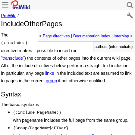
PmWiki
/
IncludeOtherPages
The
<
Page directives
|
Documentation Index
|
InterMap
>
(:include:)
authors (intermediate)
directive makes it possible to insert (or
"transclude"
) the contents of other pages into the current wiki page.
All of the include directives below perform a straight text inclusion.
In particular, any page
links
in the included text are assumed to link
to pages in the current
group
if not otherwise qualified.
Syntax
The basic syntax is
(:include PageName:)
with pagename includes the full page from the same group.
{Group/PageName$:PTVar}