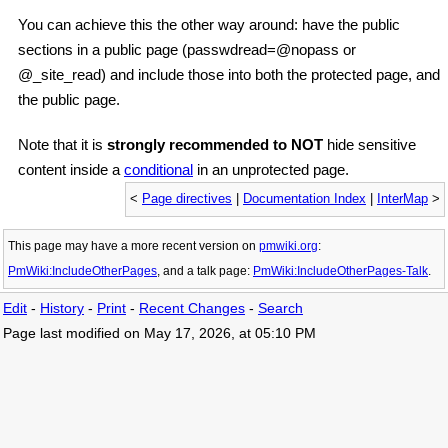
You can achieve this the other way around: have the public
sections in a public page (passwdread=@nopass or
@_site_read) and include those into both the protected page, and
the public page.
Note that it is
strongly recommended to NOT
hide sensitive
content inside a
conditional
in an unprotected page.
<
Page directives
|
Documentation Index
|
InterMap
>
This page may have
a more recent version on
pmwiki.org
:
PmWiki:IncludeOtherPages
, and
a talk page:
PmWiki:IncludeOtherPages-Talk
.
Edit
-
History
-
Print
-
Recent Changes
-
Search
Page last modified on May 17, 2026, at 05:10 PM