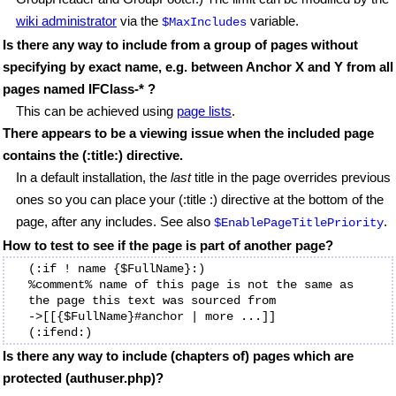
wiki administrator
via the
variable.
$MaxIncludes
Is there any way to include from a group of pages without
specifying by exact name, e.g. between Anchor X and Y from all
pages named IFClass-* ?
This can be achieved using
page lists
.
There appears to be a viewing issue when the included page
contains the (:title:) directive.
In a default installation, the
last
title in the page overrides previous
ones so you can place your (:title :) directive at the bottom of the
page, after any includes. See also
.
$EnablePageTitlePriority
How to test to see if the page is part of another page?
(:if ! name {$FullName}:) 

%comment% name of this page is not the same as 
the page this text was sourced from

->[[{$FullName}#anchor | more ...]]

Is there any way to include (chapters of) pages which are
protected (authuser.php)?