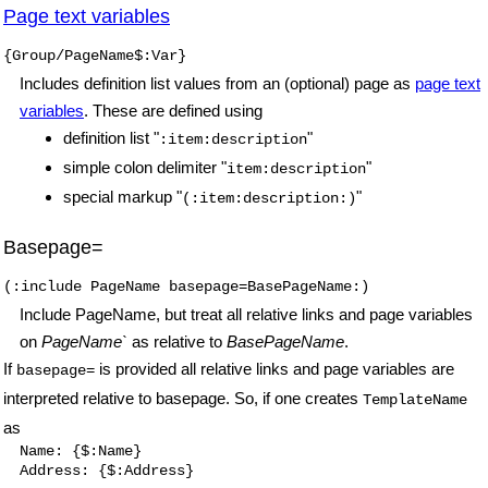
Page text variables
{Group/PageName$:Var}
Includes definition list values from an (optional) page as
page text
variables
. These are defined using
definition list
"
"
:item:description
simple colon delimiter
"
"
item:description
special markup
"
"
(:item:description:)
Basepage=
(:include PageName basepage=BasePageName:)
Include PageName, but treat all relative links and page variables
on
PageName`
as relative to
BasePageName
.
If
is provided all relative links and page variables are
basepage=
interpreted relative to basepage. So, if one creates
TemplateName
as
Name: {$:Name}

Address: {$:Address}