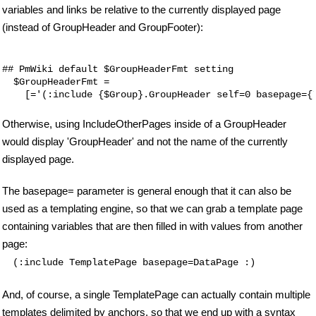
variables and links be relative to the currently displayed page
(instead of GroupHeader and GroupFooter):
## PmWiki default $GroupHeaderFmt setting

  $GroupHeaderFmt = 

Otherwise, using IncludeOtherPages inside of a GroupHeader
would display 'GroupHeader' and not the name of the currently
displayed page.
The basepage= parameter is general enough that it can also be
used as a templating engine, so that we can grab a template page
containing variables that are then filled in with values from another
page:
(:include TemplatePage basepage=DataPage :)
And, of course, a single TemplatePage can actually contain multiple
templates delimited by anchors, so that we end up with a syntax